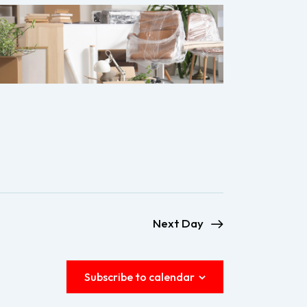
e
w
s
N
a
v
i
g
a
Next Day
t
i
Subscribe to calendar
o