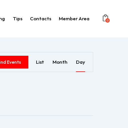
ng
Tips
Contacts
Member Area
0
Booking
Tips
Contacts
Member Area
E
List
Month
Day
ind Events
v
e
n
t
V
i