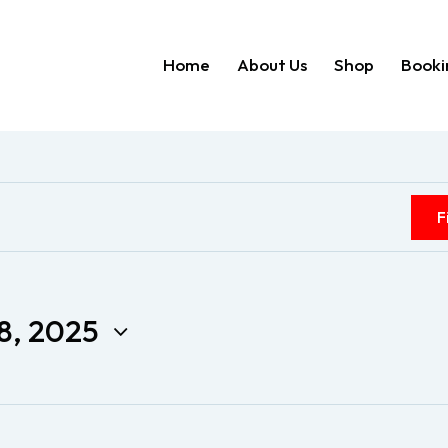
Home
About Us
Shop
Booki
Home
About Us
Shop
F
8, 2025