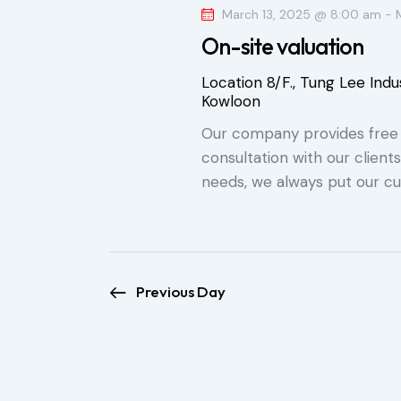
o
March 13, 2025 @ 8:00 am
-
S
c
r
On-site valuation
t
e
d
d
Location
8/F., Tung Lee Indus
.
a
Kowloon
a
S
t
Our company provides free o
e
r
e
consultation with our client
a
.
needs, we always put our cu
r
c
c
h
h
f
a
o
Previous Day
r
n
E
d
v
e