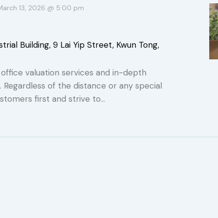
March 13, 2026 @ 5:00 pm
trial Building, 9 Lai Yip Street, Kwun Tong,
ffice valuation services and in-depth
s. Regardless of the distance or any special
stomers first and strive to…