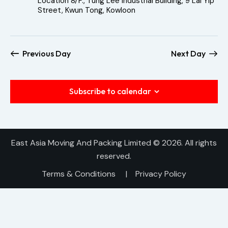
Location
8/F., Tung Lee Industrial Building, 9 Lai Yip
h
v
Street, Kwun Tong, Kowloon
a
i
n
g
a
d
Previous Day
Next Day
t
V
i
i
o
e
Subscribe to calendar
n
w
s
N
East Asia Moving And Packing Limited
© 2026. All rights
a
reserved.
v
Terms & Conditions
|
Privacy Policy
i
g
a
t