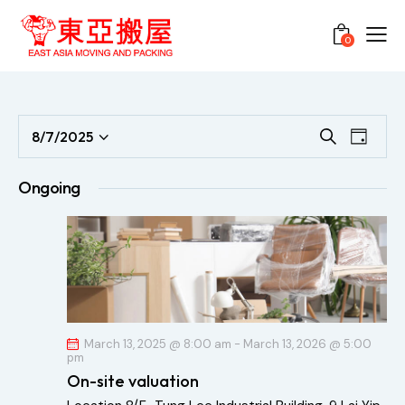
0
E
E
8/7/2025
S
D
S
e
v
v
a
a
e
e
y
e
Ongoing
r
l
n
n
c
e
t
h
t
c
V
s
t
i
S
d
e
e
a
w
a
t
s
March 13, 2025 @ 8:00 am
-
March 13, 2026 @ 5:00
pm
r
e
N
On-site valuation
c
.
a