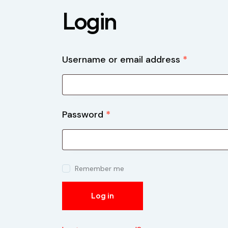
Login
Username or email address
*
Password
*
Remember me
Log in