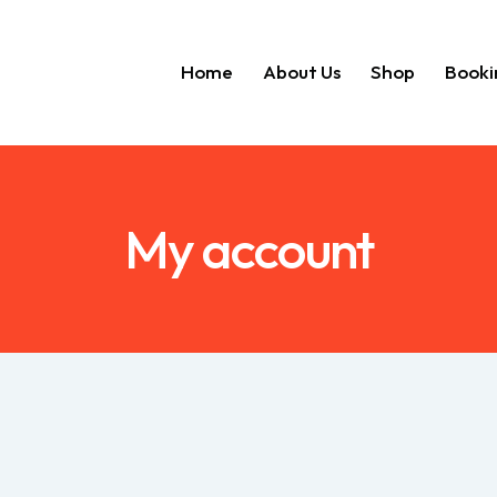
Home
About Us
Shop
Booki
Home
About Us
Shop
My account