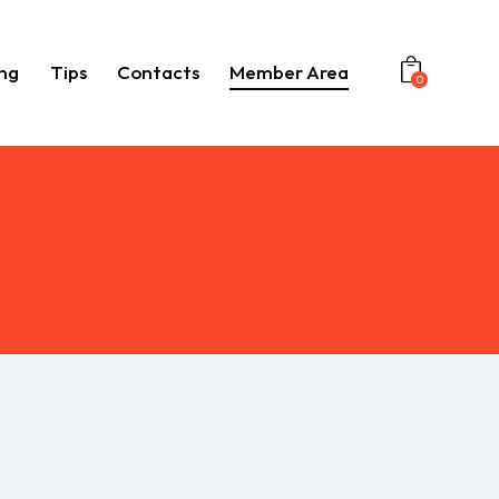
ng
Tips
Contacts
Member Area
0
Booking
Tips
Contacts
Member Area