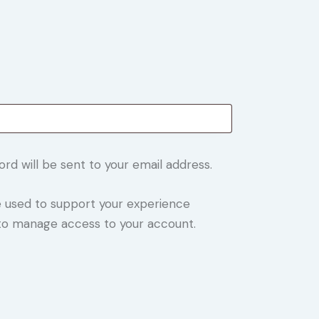
ord will be sent to your email address.
be used to support your experience
 to manage access to your account.