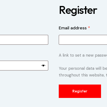
Register
Email address
*
A link to set a new passw
Your personal data will 
throughout this website,
Register