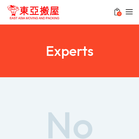
0
Experts
No