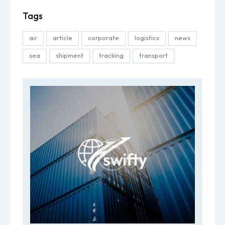
Tags
air
article
corporate
logistics
news
sea
shipment
tracking
transport