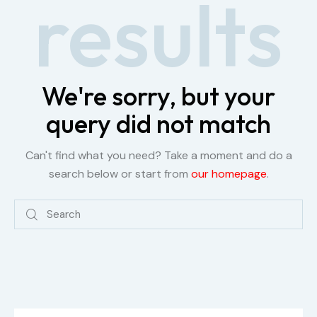
results
We're sorry, but your
query did not match
Can't find what you need? Take a moment and do a
search below or start from
our homepage
.