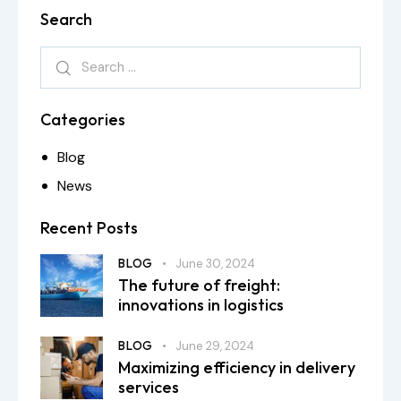
Search
Categories
Blog
News
Recent Posts
BLOG
June 30, 2024
The future of freight:
innovations in logistics
BLOG
June 29, 2024
Maximizing efficiency in delivery
services