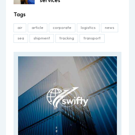
services
Tags
air
article
corporate
logistics
news
sea
shipment
tracking
transport