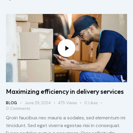
Maximizing efficiency in delivery services
BLOG
June 29, 2024
475
Views
0
Likes
0
Comments
Qroin faucibus nec mauris a sodales, sed elementum mi
tincidunt. Sed eget viverra egestas nisi in consequat.