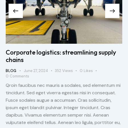
Corporate logistics: streamlining supply
chains
BLOG
June 27, 2024
352
Views
0
Likes
0
Comments
Qroin faucibus nec mauris a sodales, sed elementum mi
tincidunt. Sed eget viverra egestas nisi in consequat.
Fusce sodales augue a accumsan. Cras sollicitudin,
ipsum eget blandit pulvinar. Integer tincidunt. Cras
dapibus. Vivamus elementum semper nisi. Aenean
vulputate eleifend tellus. Aenean leo ligula, porttitor eu,