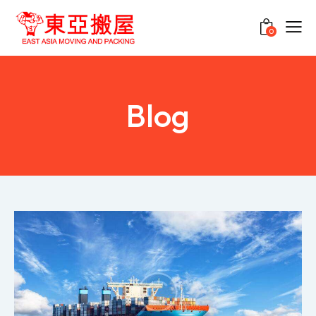
0
Blog