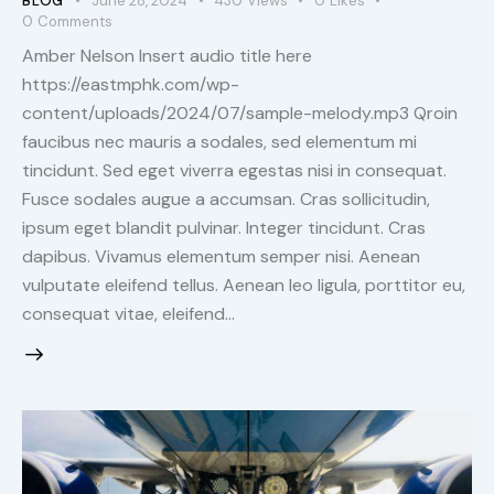
BLOG
June 28, 2024
430
Views
0
Likes
0
Comments
Amber Nelson Insert audio title here
https://eastmphk.com/wp-
content/uploads/2024/07/sample-melody.mp3 Qroin
faucibus nec mauris a sodales, sed elementum mi
tincidunt. Sed eget viverra egestas nisi in consequat.
Fusce sodales augue a accumsan. Cras sollicitudin,
ipsum eget blandit pulvinar. Integer tincidunt. Cras
dapibus. Vivamus elementum semper nisi. Aenean
vulputate eleifend tellus. Aenean leo ligula, porttitor eu,
consequat vitae, eleifend…