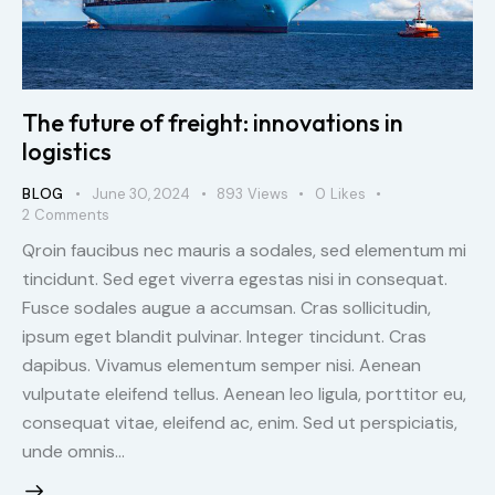
The future of freight: innovations in
logistics
BLOG
June 30, 2024
893
Views
0
Likes
2
Comments
Qroin faucibus nec mauris a sodales, sed elementum mi
tincidunt. Sed eget viverra egestas nisi in consequat.
Fusce sodales augue a accumsan. Cras sollicitudin,
ipsum eget blandit pulvinar. Integer tincidunt. Cras
dapibus. Vivamus elementum semper nisi. Aenean
vulputate eleifend tellus. Aenean leo ligula, porttitor eu,
consequat vitae, eleifend ac, enim. Sed ut perspiciatis,
unde omnis…