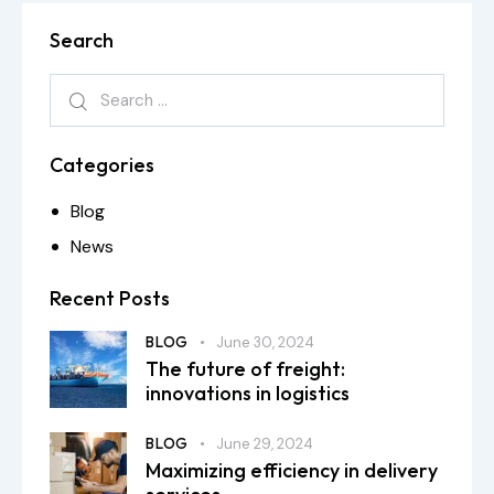
Search
Categories
Blog
News
Recent Posts
BLOG
June 30, 2024
The future of freight:
innovations in logistics
BLOG
June 29, 2024
Maximizing efficiency in delivery