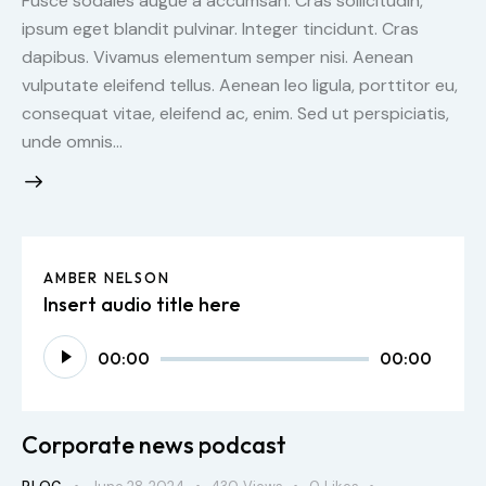
Fusce sodales augue a accumsan. Cras sollicitudin,
ipsum eget blandit pulvinar. Integer tincidunt. Cras
dapibus. Vivamus elementum semper nisi. Aenean
vulputate eleifend tellus. Aenean leo ligula, porttitor eu,
consequat vitae, eleifend ac, enim. Sed ut perspiciatis,
unde omnis…
AMBER NELSON
Insert audio title here
Audio
00:00
00:00
Player
Corporate news podcast