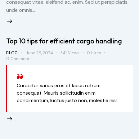
consequat vitae, eleifend ac, enim. Sed ut perspiciatis,
unde omnis…
Top 10 tips for efficient cargo handling
BLOG
June 26, 2024
341
Views
0
Likes
0
Comments
Curabitur varius eros et lacus rutrum
consequat. Mauris sollicitudin enim
condimentum, luctus justo non, molestie nisl.