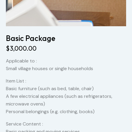
Basic Package
$
3,000.00
Applicable to :
Small village houses or single households
Item List :
Basic furniture (such as bed, table, chair)
A few electrical appliances (such as refrigerators,
microwave ovens)
Personal belongings (e.g. clothing, books)
Service Content :
Basic packing and moving services