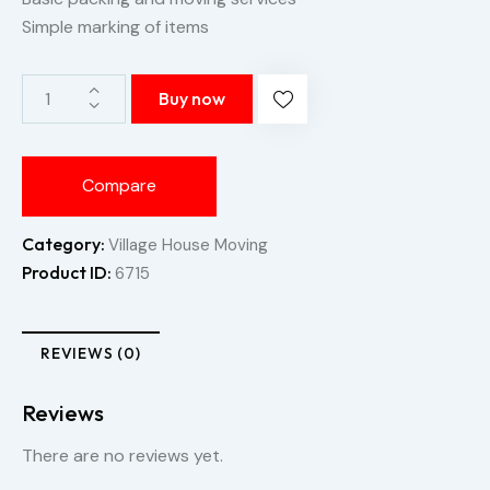
Simple marking of items
Buy now
Compare
Category:
Village House Moving
Product ID:
6715
REVIEWS (0)
Reviews
There are no reviews yet.