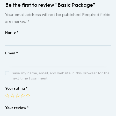
Be the first to review “Basic Package”
Your email address will not be published.
Required fields
are marked
*
Name
*
Email
*
Save my name, email, and website in this browser for the
next time I comment.
Your rating
*
Your review
*