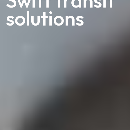
Swift transit
solutions