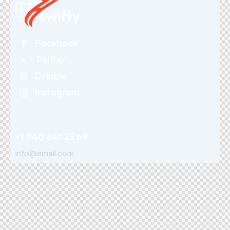
Facebook
Twitter
Dribble
Instagram
+1 840 841 25 69
info@email.com